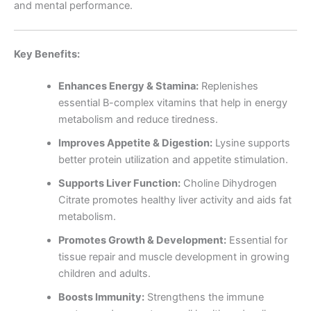
and mental performance.
Key Benefits:
Enhances Energy & Stamina:
Replenishes
essential B-complex vitamins that help in energy
metabolism and reduce tiredness.
Improves Appetite & Digestion:
Lysine supports
better protein utilization and appetite stimulation.
Supports Liver Function:
Choline Dihydrogen
Citrate promotes healthy liver activity and aids fat
metabolism.
Promotes Growth & Development:
Essential for
tissue repair and muscle development in growing
children and adults.
Boosts Immunity:
Strengthens the immune