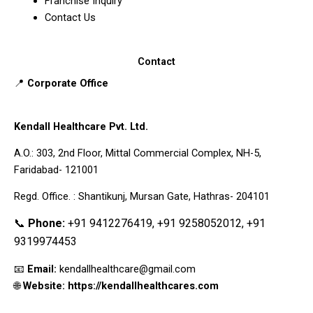
Franchise Inquiry
Contact Us
Contact
📍
Corporate Office
Kendall Healthcare Pvt. Ltd.
A.O.: 303, 2nd Floor, Mittal Commercial Complex, NH-5,
Faridabad- 121001
Regd. Office. : Shantikunj, Mursan Gate, Hathras- 204101
📞
Phone:
+91 9412276419, +91 9258052012, +91
9319974453
📧
Email:
kendallhealthcare@gmail.com
🌐
Website: https://kendallhealthcares.com