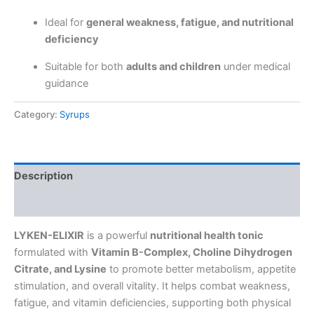
Ideal for
general weakness, fatigue, and nutritional
deficiency
Suitable for both
adults and children
under medical
guidance
Category:
Syrups
Description
Reviews (0)
LYKEN-ELIXIR
is a powerful
nutritional health tonic
formulated with
Vitamin B-Complex, Choline Dihydrogen
Citrate, and Lysine
to promote better metabolism, appetite
stimulation, and overall vitality. It helps combat weakness,
fatigue, and vitamin deficiencies, supporting both physical