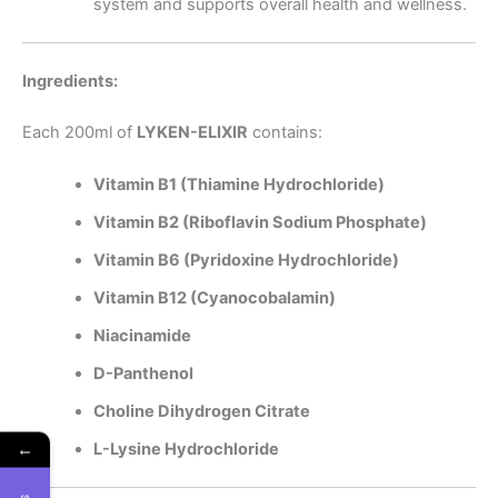
system and supports overall health and wellness.
Ingredients:
Each 200ml of
LYKEN-ELIXIR
contains:
Vitamin B1 (Thiamine Hydrochloride)
Vitamin B2 (Riboflavin Sodium Phosphate)
Vitamin B6 (Pyridoxine Hydrochloride)
Vitamin B12 (Cyanocobalamin)
Niacinamide
D-Panthenol
Choline Dihydrogen Citrate
←
L-Lysine Hydrochloride