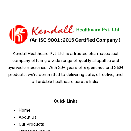
Kendall Healthcare Pvt. Ltd. is a trusted pharmaceutical
company offering a wide range of quality allopathic and
ayurvedic medicines. With 20+ years of experience and 250+
products, we’re committed to delivering safe, effective, and
affordable healthcare across India.
Quick Links
Home
About Us
Our Products