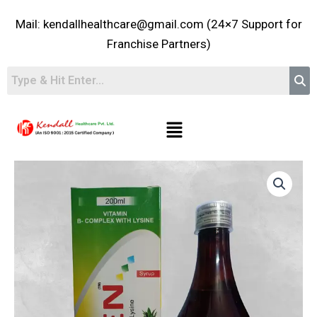
Skip
Mail: kendallhealthcare@gmail.com (24×7 Support for
to
content
Franchise Partners)
Menu