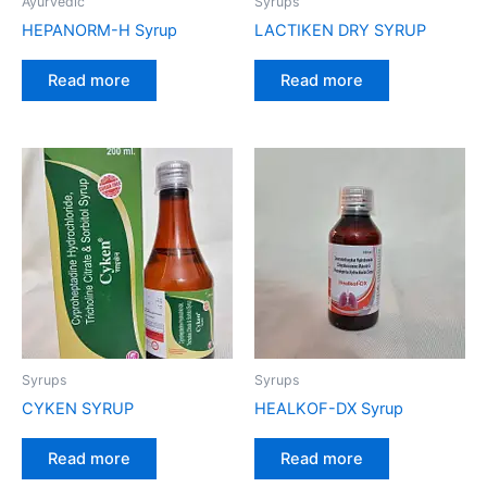
Ayurvedic
Syrups
HEPANORM-H Syrup
LACTIKEN DRY SYRUP
Read more
Read more
Syrups
Syrups
CYKEN SYRUP
HEALKOF-DX Syrup
Read more
Read more