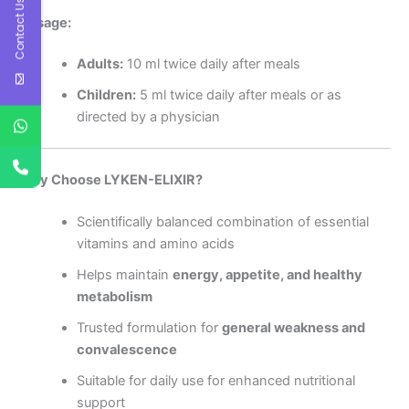
Contact Us
Dosage:
Adults:
10 ml twice daily after meals
Children:
5 ml twice daily after meals or as
directed by a physician
Why Choose LYKEN-ELIXIR?
Scientifically balanced combination of essential
vitamins and amino acids
Helps maintain
energy, appetite, and healthy
metabolism
Trusted formulation for
general weakness and
convalescence
Suitable for daily use for enhanced nutritional
support