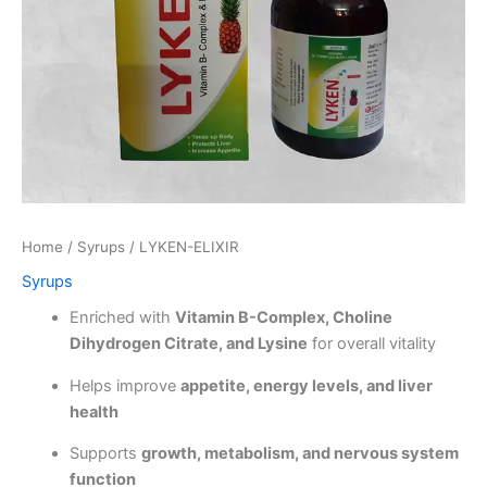
Home
/
Syrups
/ LYKEN-ELIXIR
Syrups
Enriched with
Vitamin B-Complex, Choline
Dihydrogen Citrate, and Lysine
for overall vitality
Helps improve
appetite, energy levels, and liver
health
Supports
growth, metabolism, and nervous system
function