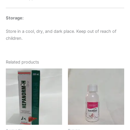
Storage:
Store in a cool, dry, and dark place. Keep out of reach of
children.
Related products