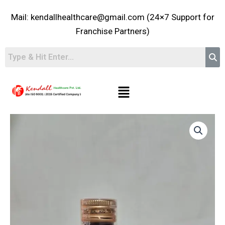
Skip
Mail: kendallhealthcare@gmail.com (24×7 Support for
to
content
Franchise Partners)
Menu