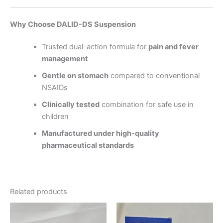
Why Choose DALID-DS Suspension
Trusted dual-action formula for
pain and fever
management
Gentle on stomach
compared to conventional
NSAIDs
Clinically tested
combination for safe use in
children
Manufactured under high-quality
pharmaceutical standards
Related products