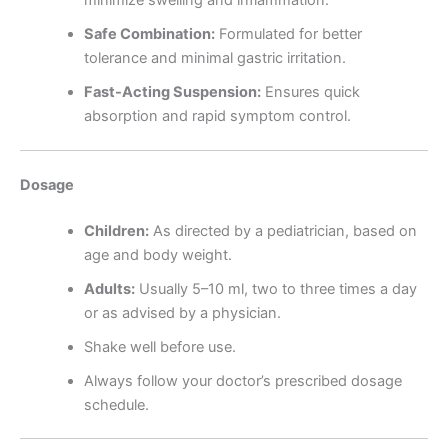
Safe Combination:
Formulated for better
tolerance and minimal gastric irritation.
Fast-Acting Suspension:
Ensures quick
absorption and rapid symptom control.
Dosage
Children:
As directed by a pediatrician, based on
age and body weight.
Adults:
Usually 5–10 ml, two to three times a day
or as advised by a physician.
Shake well before use.
Always follow your doctor’s prescribed dosage
schedule.