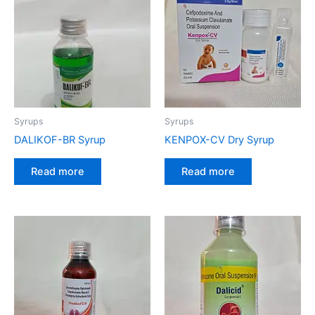
Syrups
Syrups
DALIKOF-BR Syrup
KENPOX-CV Dry Syrup
Read more
Read more