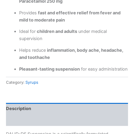
Paracetamol 250 mg
Provides
fast and effective relief from fever and
mild to moderate pain
Ideal for
children and adults
under medical
supervision
Helps reduce
inflammation, body ache, headache,
and toothache
Pleasant-tasting suspension
for easy administration
Category:
Syrups
Description
Reviews (0)
DALID-DS Suspension is a scientifically formulated