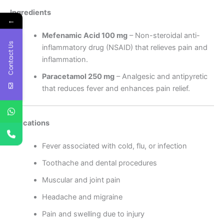
Ingredients
←
Mefenamic Acid 100 mg
– Non-steroidal anti-
Contact Us
inflammatory drug (NSAID) that relieves pain and
inflammation.
Paracetamol 250 mg
– Analgesic and antipyretic
that reduces fever and enhances pain relief.
Indications
Fever associated with cold, flu, or infection
Toothache and dental procedures
Muscular and joint pain
Headache and migraine
Pain and swelling due to injury