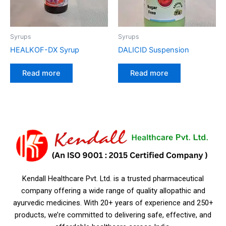
Syrups
Syrups
HEALKOF-DX Syrup
DALICID Suspension
Read more
Read more
Kendall Healthcare Pvt. Ltd. is a trusted pharmaceutical
company offering a wide range of quality allopathic and
ayurvedic medicines. With 20+ years of experience and 250+
products, we’re committed to delivering safe, effective, and