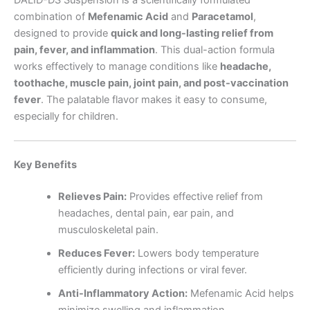
combination of
Mefenamic Acid
and
Paracetamol
,
designed to provide
quick and long-lasting relief from
pain, fever, and inflammation
. This dual-action formula
works effectively to manage conditions like
headache,
toothache, muscle pain, joint pain, and post-vaccination
fever
. The palatable flavor makes it easy to consume,
especially for children.
Key Benefits
Relieves Pain:
Provides effective relief from
headaches, dental pain, ear pain, and
musculoskeletal pain.
Reduces Fever:
Lowers body temperature
efficiently during infections or viral fever.
Anti-Inflammatory Action:
Mefenamic Acid helps
minimize swelling and inflammation.