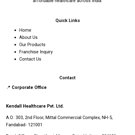
affordable healthcare across India.
Quick Links
Home
About Us
Our Products
Franchise Inquiry
Contact Us
Contact
📍
Corporate Office
Kendall Healthcare Pvt. Ltd.
A.O.: 303, 2nd Floor, Mittal Commercial Complex, NH-5,
Faridabad- 121001