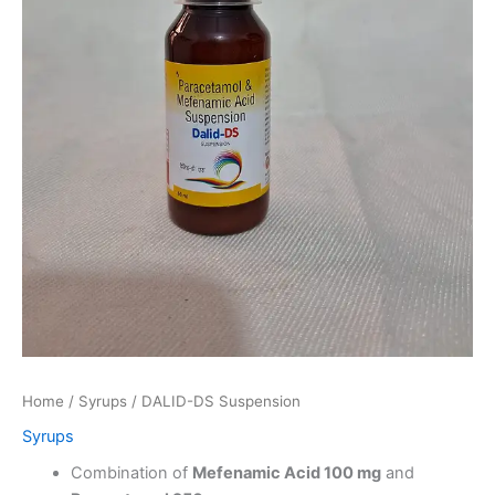
Home
/
Syrups
/ DALID-DS Suspension
Syrups
Combination of
Mefenamic Acid 100 mg
and