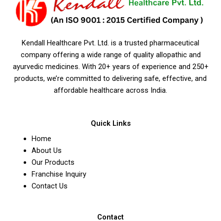
Kendall Healthcare Pvt. Ltd. is a trusted pharmaceutical
company offering a wide range of quality allopathic and
ayurvedic medicines. With 20+ years of experience and 250+
products, we’re committed to delivering safe, effective, and
affordable healthcare across India.
Quick Links
Home
About Us
Our Products
Franchise Inquiry
Contact Us
Contact