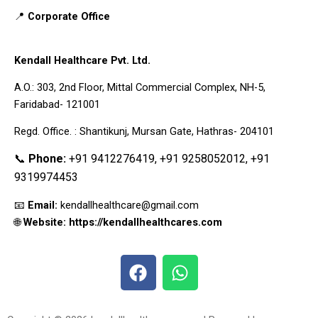
📍
Corporate Office
Kendall Healthcare Pvt. Ltd.
A.O.: 303, 2nd Floor, Mittal Commercial Complex, NH-5,
Faridabad- 121001
Regd. Office. : Shantikunj, Mursan Gate, Hathras- 204101
📞
Phone:
+91 9412276419, +91 9258052012, +91
9319974453
📧
Email:
kendallhealthcare@gmail.com
🌐
Website: https://kendallhealthcares.com
F
W
a
h
c
a
e
t