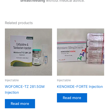
breastfeeding
without medical advice.
Related products
Injectable
Injectable
WOFORCE-TZ 281.5GM
KENOXIDE-FORTE Injection
Injection
Read more
Read more