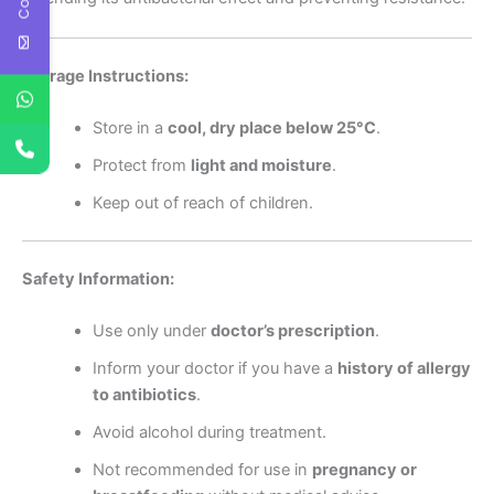
Storage Instructions:
Store in a
cool, dry place below 25°C
.
Protect from
light and moisture
.
Keep out of reach of children.
Safety Information:
Use only under
doctor’s prescription
.
Inform your doctor if you have a
history of allergy
to antibiotics
.
Avoid alcohol during treatment.
Not recommended for use in
pregnancy or