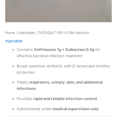
Home
/
Injectable
/ TAZOQUIT-SB 1.5 GM Injection
Injectable
Contains
Ceftriaxone 1g + Sulbactam 0.5g
for
effective bacterial infection treatment
Broad-spectrum antibiotic with β-lactamase inhibitor
protection
Treats
respiratory, urinary, skin, and abdominal
infections
Provides
rapid and reliable infection control
Administered under
medical supervision only