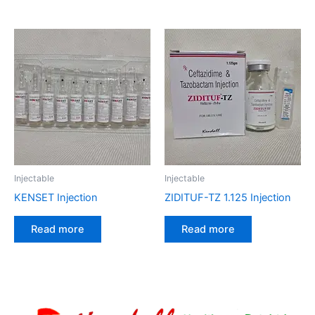
Injectable
Injectable
KENSET Injection
ZIDITUF-TZ 1.125 Injection
Read more
Read more