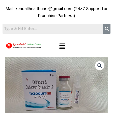
Skip
Mail: kendallhealthcare@gmail.com (24×7 Support for
to
content
Franchise Partners)
Menu