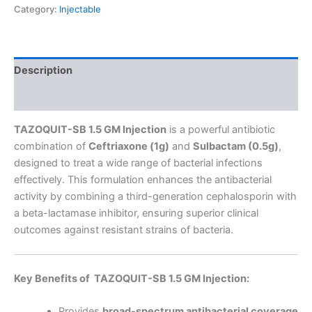
Category:
Injectable
Description
Reviews (0)
TAZOQUIT-SB 1.5 GM Injection
is a powerful antibiotic
combination of
Ceftriaxone (1g)
and
Sulbactam (0.5g)
,
designed to treat a wide range of bacterial infections
effectively. This formulation enhances the antibacterial
activity by combining a third-generation cephalosporin with
a beta-lactamase inhibitor, ensuring superior clinical
outcomes against resistant strains of bacteria.
Key Benefits of TAZOQUIT-SB 1.5 GM Injection:
Provides
broad-spectrum antibacterial coverage