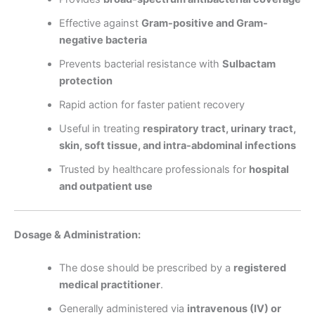
Effective against
Gram-positive and Gram-
negative bacteria
Prevents bacterial resistance with
Sulbactam
protection
Rapid action for faster patient recovery
Useful in treating
respiratory tract, urinary tract,
skin, soft tissue, and intra-abdominal infections
Trusted by healthcare professionals for
hospital
and outpatient use
Dosage & Administration:
The dose should be prescribed by a
registered
medical practitioner
.
Generally administered via
intravenous (IV) or