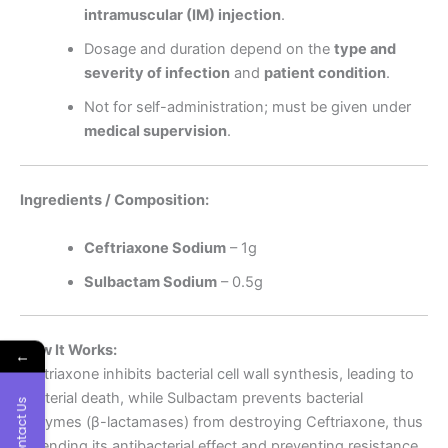
intramuscular (IM) injection
.
Dosage and duration depend on the
type and
severity of infection
and
patient condition
.
Not for self-administration; must be given under
medical supervision
.
Ingredients / Composition:
Ceftriaxone Sodium
– 1g
Sulbactam Sodium
– 0.5g
How It Works:
←
Ceftriaxone inhibits bacterial cell wall synthesis, leading to
bacterial death, while Sulbactam prevents bacterial
Contact Us
enzymes (β-lactamases) from destroying Ceftriaxone, thus
extending its antibacterial effect and preventing resistance.