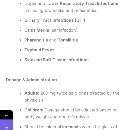
Upper and Lower
Respiratory Tract Infections
(including bronchitis and pneumonia)
Urinary Tract Infections (UTI)
Otitis Media
(ear infection)
Pharyngitis
and
Tonsillitis
Typhoid Fever
Skin and Soft Tissue Infections
Dosage & Administration
Adults:
200 mg twice daily or as directed by the
physician
Children:
Dosage should be adjusted based on
←
body weight and doctor’s advice
Should be taken
after meals
with a full glass of