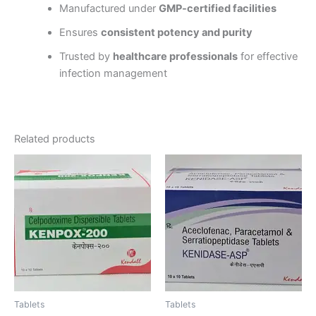
Manufactured under
GMP-certified facilities
Ensures
consistent potency and purity
Trusted by
healthcare professionals
for effective
infection management
Related products
Tablets
Tablets