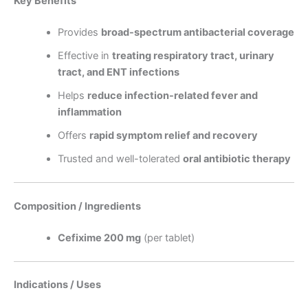
Key Benefits
Provides
broad-spectrum antibacterial coverage
Effective in
treating respiratory tract, urinary
tract, and ENT infections
Helps
reduce infection-related fever and
inflammation
Offers
rapid symptom relief and recovery
Trusted and well-tolerated
oral antibiotic therapy
Composition / Ingredients
Cefixime 200 mg
(per tablet)
Indications / Uses