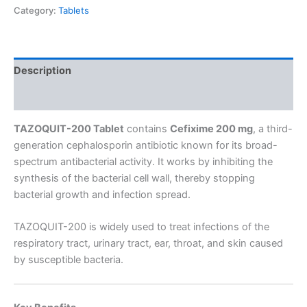
Category:
Tablets
Description
Reviews (0)
TAZOQUIT-200 Tablet
contains
Cefixime 200 mg
, a third-
generation cephalosporin antibiotic known for its broad-
spectrum antibacterial activity. It works by inhibiting the
synthesis of the bacterial cell wall, thereby stopping
bacterial growth and infection spread.
TAZOQUIT-200 is widely used to treat infections of the
respiratory tract, urinary tract, ear, throat, and skin caused
by susceptible bacteria.