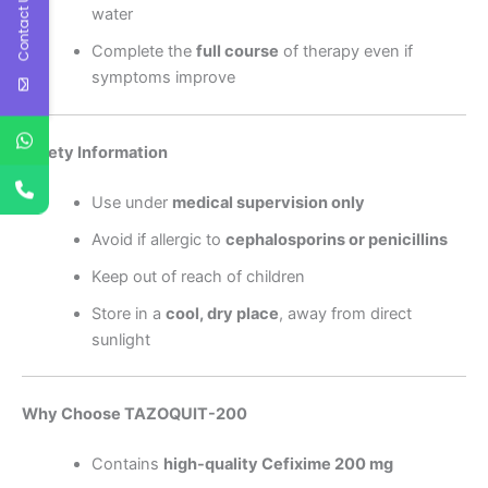
Contact Us
water
Complete the
full course
of therapy even if
symptoms improve
Safety Information
Use under
medical supervision only
Avoid if allergic to
cephalosporins or penicillins
Keep out of reach of children
Store in a
cool, dry place
, away from direct
sunlight
Why Choose TAZOQUIT-200
Contains
high-quality Cefixime 200 mg