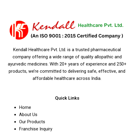
Kendall Healthcare Pvt. Ltd. is a trusted pharmaceutical
company offering a wide range of quality allopathic and
ayurvedic medicines. With 20+ years of experience and 250+
products, we’re committed to delivering safe, effective, and
affordable healthcare across India.
Quick Links
Home
About Us
Our Products
Franchise Inquiry