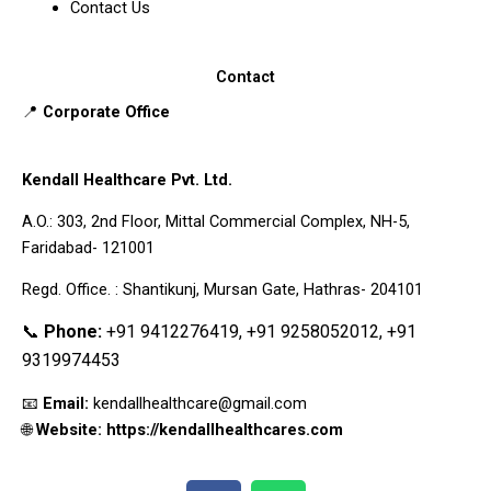
Contact Us
Contact
📍
Corporate Office
Kendall Healthcare Pvt. Ltd.
A.O.: 303, 2nd Floor, Mittal Commercial Complex, NH-5,
Faridabad- 121001
Regd. Office. : Shantikunj, Mursan Gate, Hathras- 204101
📞
Phone:
+91 9412276419, +91 9258052012, +91
9319974453
📧
Email:
kendallhealthcare@gmail.com
🌐
Website: https://kendallhealthcares.com