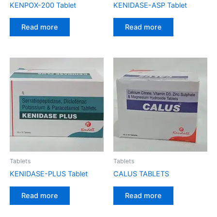
KENPOX-200 Tablet
KENIDASE-ASP Tablet
Read more
Read more
Tablets
Tablets
KENIDASE-PLUS Tablet
CALUS TABLETS
Read more
Read more