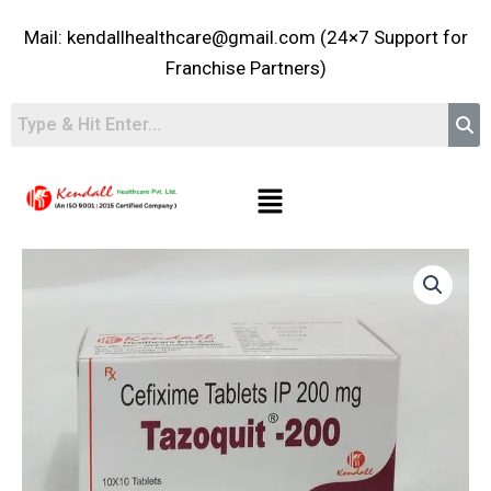
Skip
Mail: kendallhealthcare@gmail.com (24×7 Support for
to
content
Franchise Partners)
Menu