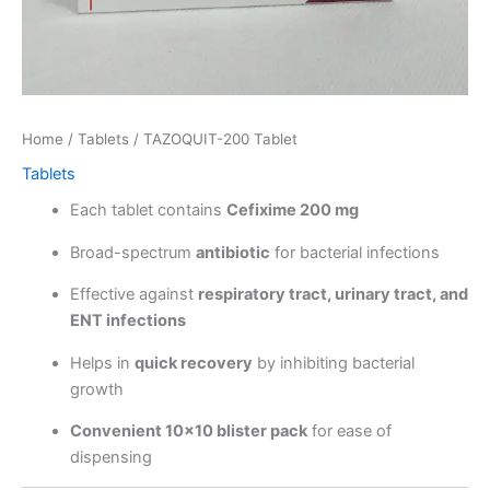
Home
/
Tablets
/ TAZOQUIT-200 Tablet
Tablets
Each tablet contains
Cefixime 200 mg
Broad-spectrum
antibiotic
for bacterial infections
Effective against
respiratory tract, urinary tract, and
ENT infections
Helps in
quick recovery
by inhibiting bacterial
growth
Convenient 10×10 blister pack
for ease of
dispensing