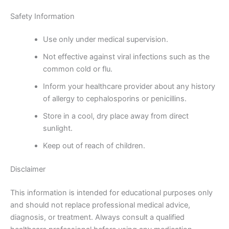
Safety Information
Use only under medical supervision.
Not effective against viral infections such as the
common cold or flu.
Inform your healthcare provider about any history
of allergy to cephalosporins or penicillins.
Store in a cool, dry place away from direct
sunlight.
Keep out of reach of children.
Disclaimer
This information is intended for educational purposes only
and should not replace professional medical advice,
diagnosis, or treatment. Always consult a qualified