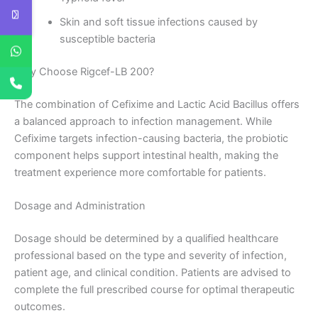
Skin and soft tissue infections caused by
susceptible bacteria
Why Choose Rigcef-LB 200?
The combination of Cefixime and Lactic Acid Bacillus offers
a balanced approach to infection management. While
Cefixime targets infection-causing bacteria, the probiotic
component helps support intestinal health, making the
treatment experience more comfortable for patients.
Dosage and Administration
Dosage should be determined by a qualified healthcare
professional based on the type and severity of infection,
patient age, and clinical condition. Patients are advised to
complete the full prescribed course for optimal therapeutic
outcomes.