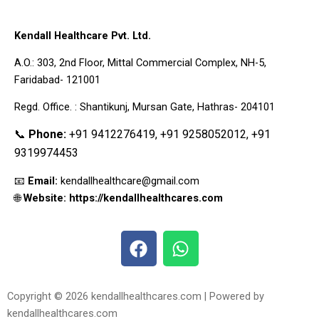
Kendall Healthcare Pvt. Ltd.
A.O.: 303, 2nd Floor, Mittal Commercial Complex, NH-5,
Faridabad- 121001
Regd. Office. : Shantikunj, Mursan Gate, Hathras- 204101
📞
Phone:
+91 9412276419, +91 9258052012, +91
9319974453
📧
Email:
kendallhealthcare@gmail.com
🌐
Website: https://kendallhealthcares.com
F
W
a
h
c
a
e
t
Copyright © 2026 kendallhealthcares.com | Powered by
b
s
kendallhealthcares.com