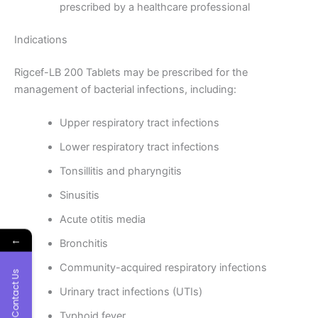
prescribed by a healthcare professional
Indications
Rigcef-LB 200 Tablets may be prescribed for the
management of bacterial infections, including:
Upper respiratory tract infections
Lower respiratory tract infections
Tonsillitis and pharyngitis
Sinusitis
Acute otitis media
←
Bronchitis
Community-acquired respiratory infections
Contact Us
Urinary tract infections (UTIs)
Typhoid fever