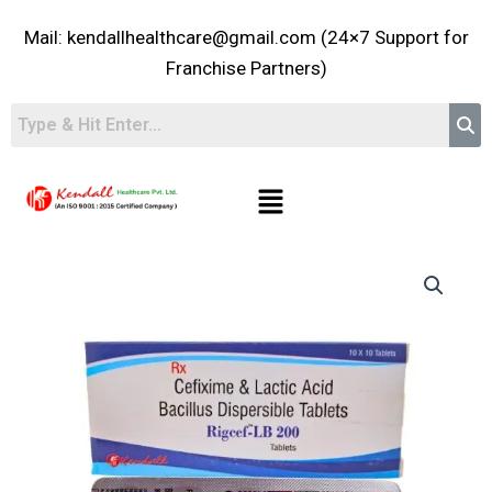
Skip
Mail: kendallhealthcare@gmail.com (24×7 Support for
to
content
Franchise Partners)
Menu