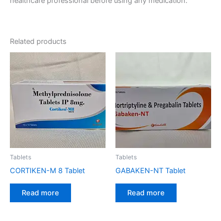
healthcare professional before using any medication.
Related products
Tablets
Tablets
CORTIKEN-M 8 Tablet
GABAKEN-NT Tablet
Read more
Read more