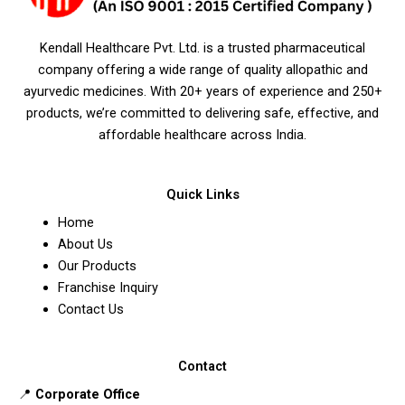
Kendall Healthcare Pvt. Ltd. is a trusted pharmaceutical
company offering a wide range of quality allopathic and
ayurvedic medicines. With 20+ years of experience and 250+
products, we’re committed to delivering safe, effective, and
affordable healthcare across India.
Quick Links
Home
About Us
Our Products
Franchise Inquiry
Contact Us
Contact
📍
Corporate Office