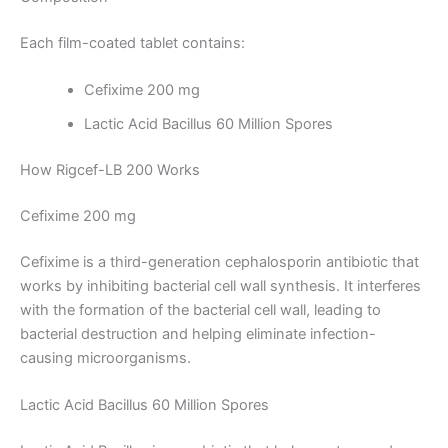
Each film-coated tablet contains:
Cefixime 200 mg
Lactic Acid Bacillus 60 Million Spores
How Rigcef-LB 200 Works
Cefixime 200 mg
Cefixime is a third-generation cephalosporin antibiotic that
works by inhibiting bacterial cell wall synthesis. It interferes
with the formation of the bacterial cell wall, leading to
bacterial destruction and helping eliminate infection-
causing microorganisms.
Lactic Acid Bacillus 60 Million Spores