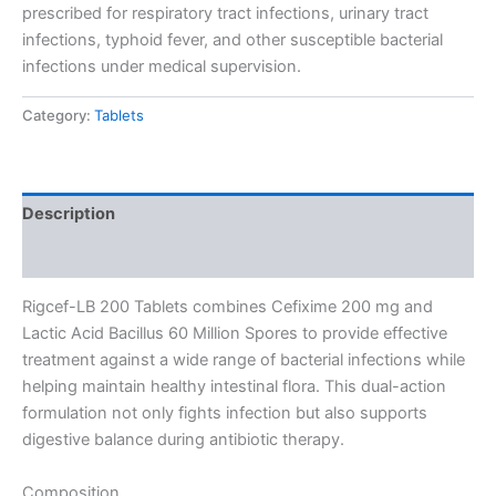
prescribed for respiratory tract infections, urinary tract
infections, typhoid fever, and other susceptible bacterial
infections under medical supervision.
Category:
Tablets
Description
Reviews (0)
Rigcef-LB 200 Tablets combines Cefixime 200 mg and
Lactic Acid Bacillus 60 Million Spores to provide effective
treatment against a wide range of bacterial infections while
helping maintain healthy intestinal flora. This dual-action
formulation not only fights infection but also supports
digestive balance during antibiotic therapy.
Composition