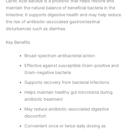
Lactic Acid Bacillus is a probiotic that helps restore and
maintain the natural balance of beneficial bacteria in the
intestine. It supports digestive health and may help reduce
the risk of antibiotic-associated gastrointestinal
disturbances such as diarrhea.
Key Benefits
Broad-spectrum antibacterial action
Effective against susceptible Gram-positive and
Gram-negative bacteria
Supports recovery from bacterial infections
Helps maintain healthy gut microbiota during
antibiotic treatment
May reduce antibiotic-associated digestive
discomfort
Convenient once or twice daily dosing as