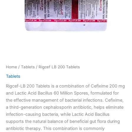
Home
/
Tablets
/ Rigcef LB 200 Tablets
Tablets
Rigcef-LB 200 Tablets is a combination of Cefixime 200 mg
and Lactic Acid Bacillus 60 Million Spores, formulated for
the effective management of bacterial infections. Cefixime,
a third-generation cephalosporin antibiotic, helps eliminate
infection-causing bacteria, while Lactic Acid Bacillus
supports the natural balance of beneficial gut flora during
antibiotic therapy. This combination is commonly