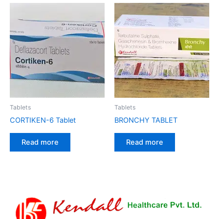
Tablets
Tablets
CORTIKEN-6 Tablet
BRONCHY TABLET
Read more
Read more