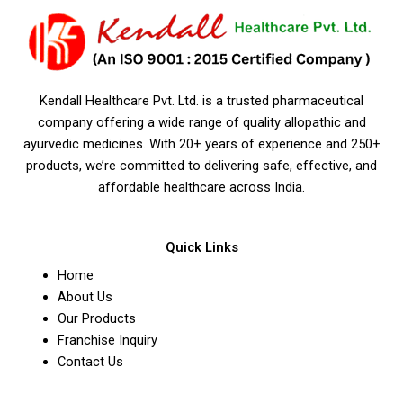
Kendall Healthcare Pvt. Ltd. is a trusted pharmaceutical
company offering a wide range of quality allopathic and
ayurvedic medicines. With 20+ years of experience and 250+
products, we’re committed to delivering safe, effective, and
affordable healthcare across India.
Quick Links
Home
About Us
Our Products
Franchise Inquiry
Contact Us