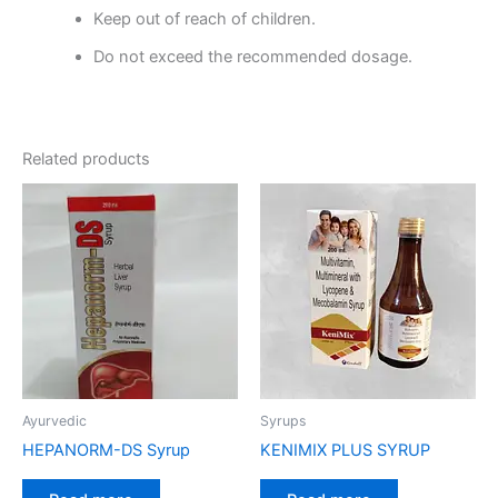
Keep out of reach of children.
Do not exceed the recommended dosage.
Related products
Ayurvedic
Syrups
HEPANORM-DS Syrup
KENIMIX PLUS SYRUP