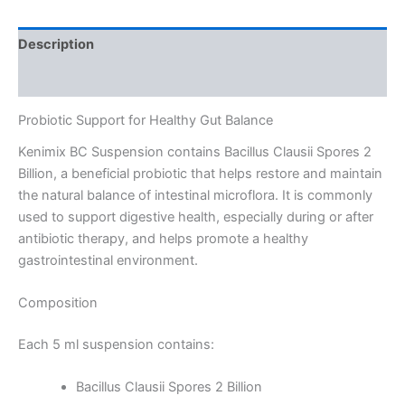
Description
Reviews (0)
Probiotic Support for Healthy Gut Balance
Kenimix BC Suspension contains Bacillus Clausii Spores 2
Billion, a beneficial probiotic that helps restore and maintain
the natural balance of intestinal microflora. It is commonly
used to support digestive health, especially during or after
antibiotic therapy, and helps promote a healthy
gastrointestinal environment.
Composition
Each 5 ml suspension contains:
Bacillus Clausii Spores 2 Billion