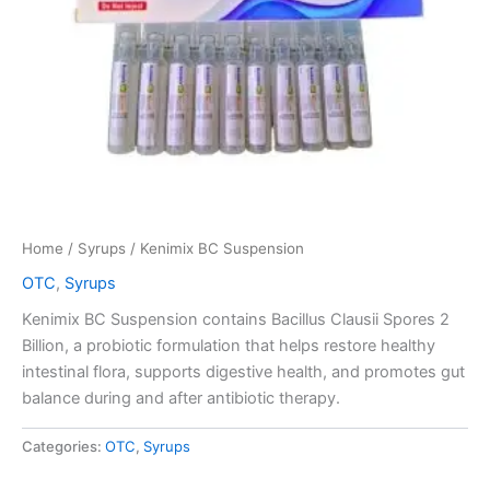
Home
/
Syrups
/ Kenimix BC Suspension
OTC
,
Syrups
Kenimix BC Suspension contains Bacillus Clausii Spores 2
Billion, a probiotic formulation that helps restore healthy
intestinal flora, supports digestive health, and promotes gut
balance during and after antibiotic therapy.
Categories:
OTC
,
Syrups