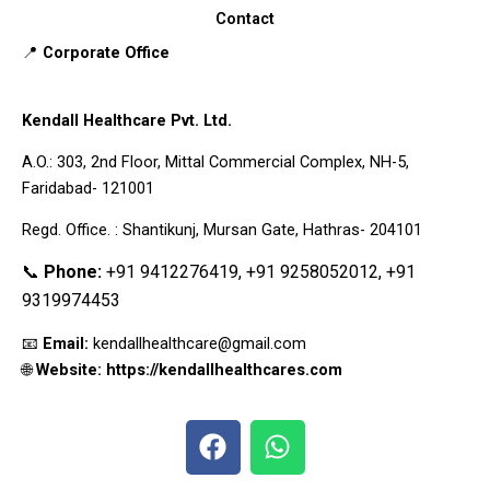
Contact
📍
Corporate Office
Kendall Healthcare Pvt. Ltd.
A.O.: 303, 2nd Floor, Mittal Commercial Complex, NH-5,
Faridabad- 121001
Regd. Office. : Shantikunj, Mursan Gate, Hathras- 204101
📞
Phone:
+91 9412276419, +91 9258052012, +91
9319974453
📧
Email:
kendallhealthcare@gmail.com
🌐
Website: https://kendallhealthcares.com
F
W
a
h
c
a