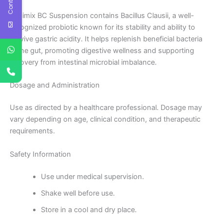
Kenimix BC Suspension contains Bacillus Clausii, a well-
recognized probiotic known for its stability and ability to
survive gastric acidity. It helps replenish beneficial bacteria
in the gut, promoting digestive wellness and supporting
recovery from intestinal microbial imbalance.
Dosage and Administration
Use as directed by a healthcare professional. Dosage may
vary depending on age, clinical condition, and therapeutic
requirements.
Safety Information
Use under medical supervision.
Shake well before use.
Store in a cool and dry place.