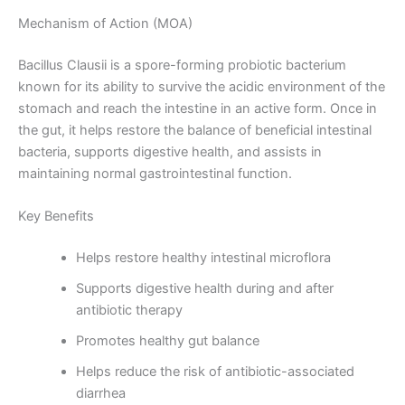
Mechanism of Action (MOA)
Bacillus Clausii is a spore-forming probiotic bacterium
known for its ability to survive the acidic environment of the
stomach and reach the intestine in an active form. Once in
the gut, it helps restore the balance of beneficial intestinal
bacteria, supports digestive health, and assists in
maintaining normal gastrointestinal function.
Key Benefits
Helps restore healthy intestinal microflora
Supports digestive health during and after
antibiotic therapy
Promotes healthy gut balance
Helps reduce the risk of antibiotic-associated
diarrhea