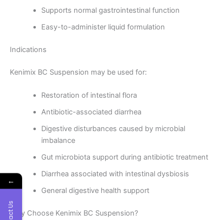
Supports normal gastrointestinal function
Easy-to-administer liquid formulation
Indications
Kenimix BC Suspension may be used for:
Restoration of intestinal flora
Antibiotic-associated diarrhea
Digestive disturbances caused by microbial
imbalance
Gut microbiota support during antibiotic treatment
Diarrhea associated with intestinal dysbiosis
←
General digestive health support
Contact Us
Why Choose Kenimix BC Suspension?