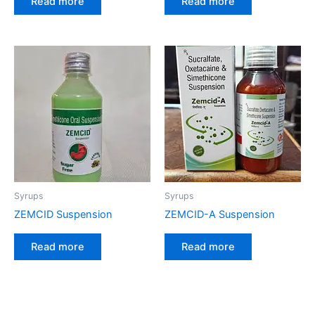
Read more
Read more
Syrups
Syrups
ZEMCID Suspension
ZEMCID-A Suspension
Read more
Read more