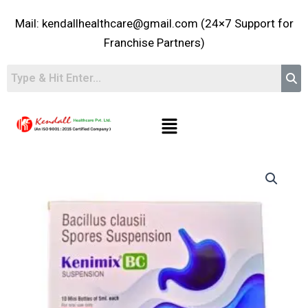
Skip
Mail: kendallhealthcare@gmail.com (24×7 Support for
to
content
Franchise Partners)
Menu