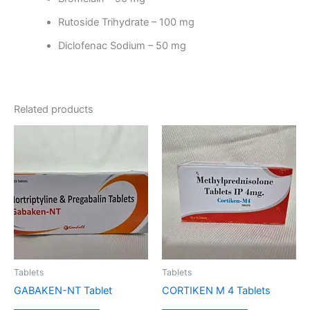
Rutoside Trihydrate – 100 mg
Diclofenac Sodium – 50 mg
Related products
Tablets
Tablets
GABAKEN-NT Tablet
CORTIKEN M 4 Tablets