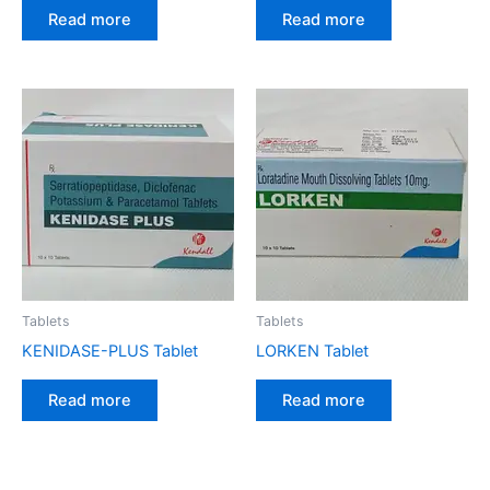
Read more
Read more
Tablets
Tablets
KENIDASE-PLUS Tablet
LORKEN Tablet
Read more
Read more