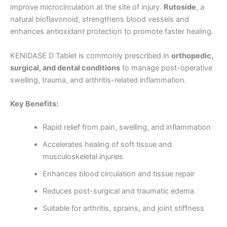
improve microcirculation at the site of injury.
Rutoside
, a
natural bioflavonoid, strengthens blood vessels and
enhances antioxidant protection to promote faster healing.
KENIDASE D Tablet is commonly prescribed in
orthopedic,
surgical, and dental conditions
to manage post-operative
swelling, trauma, and arthritis-related inflammation.
Key Benefits:
Rapid relief from pain, swelling, and inflammation
Accelerates healing of soft tissue and
musculoskeletal injuries
Enhances blood circulation and tissue repair
Reduces post-surgical and traumatic edema
Suitable for arthritis, sprains, and joint stiffness