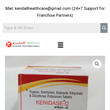
Skip
Mail: kendallhealthcare@gmail.com (24×7 Support for
to
content
Franchise Partners)
Menu