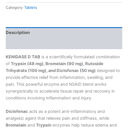
Category:
Tablets
Description
Reviews (0)
KENIDASE D TAB
is a scientifically formulated combination
of
Trypsin (48 mg), Bromelain (90 mg), Rutoside
Trihydrate (100 mg), and Diclofenac (50 mg)
designed to
provide effective relief from inflammation, swelling, and
pain. This powerful enzyme and NSAID blend works
synergistically to accelerate tissue repair and recovery in
conditions involving inflammation and injury.
Diclofenac
acts as a potent anti-inflammatory and
analgesic agent that relieves pain and stiffness, while
Bromelain
and
Trypsin
enzymes help reduce edema and