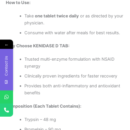
How to Use:
Take
one tablet twice daily
or as directed by your
physician.
Consume with water after meals for best results.
←
Why Choose KENIDASE D TAB:
Contact Us
Trusted multi-enzyme formulation with NSAID
synergy
Clinically proven ingredients for faster recovery
Provides both anti-inflammatory and antioxidant
benefits
Composition (Each Tablet Contains):
Trypsin – 48 mg
Bromelain – 90 mg