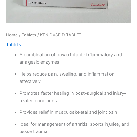
Home
/
Tablets
/ KENIDASE D TABLET
Tablets
A combination of powerful anti-inflammatory and
analgesic enzymes
Helps reduce pain, swelling, and inflammation
effectively
Promotes faster healing in post-surgical and injury-
related conditions
Provides relief in musculoskeletal and joint pain
Ideal for management of arthritis, sports injuries, and
tissue trauma