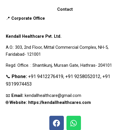
Contact
📍
Corporate Office
Kendall Healthcare Pvt. Ltd.
A.O.: 303, 2nd Floor, Mittal Commercial Complex, NH-5,
Faridabad- 121001
Regd. Office. : Shantikunj, Mursan Gate, Hathras- 204101
📞
Phone:
+91 9412276419, +91 9258052012, +91
9319974453
📧
Email:
kendallhealthcare@gmail.com
🌐
Website: https://kendallhealthcares.com
F
W
a
h