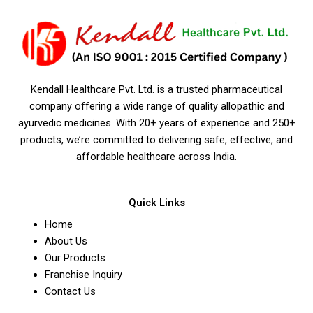
Kendall Healthcare Pvt. Ltd. is a trusted pharmaceutical
company offering a wide range of quality allopathic and
ayurvedic medicines. With 20+ years of experience and 250+
products, we’re committed to delivering safe, effective, and
affordable healthcare across India.
Quick Links
Home
About Us
Our Products
Franchise Inquiry
Contact Us