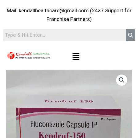
Skip
Mail: kendallhealthcare@gmail.com (24×7 Support for
to
content
Franchise Partners)
Menu