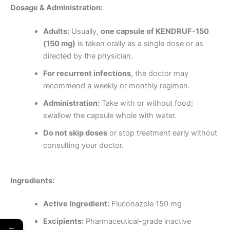
Dosage & Administration:
Adults:
Usually,
one capsule of KENDRUF-150
(150 mg)
is taken orally as a single dose or as
directed by the physician.
For recurrent infections
, the doctor may
recommend a weekly or monthly regimen.
Administration:
Take with or without food;
swallow the capsule whole with water.
Do not skip doses
or stop treatment early without
consulting your doctor.
Ingredients:
Active Ingredient:
Fluconazole 150 mg
Excipients:
Pharmaceutical-grade inactive
←