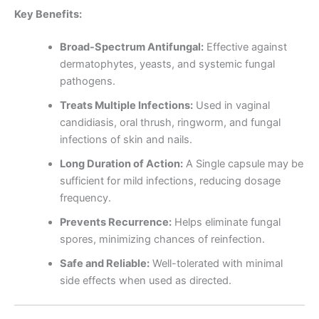
Key Benefits:
Broad-Spectrum Antifungal:
Effective against
dermatophytes, yeasts, and systemic fungal
pathogens.
Treats Multiple Infections:
Used in vaginal
candidiasis, oral thrush, ringworm, and fungal
infections of skin and nails.
Long Duration of Action:
A Single capsule may be
sufficient for mild infections, reducing dosage
frequency.
Prevents Recurrence:
Helps eliminate fungal
spores, minimizing chances of reinfection.
Safe and Reliable:
Well-tolerated with minimal
side effects when used as directed.