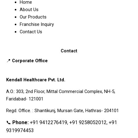
Home
About Us
Our Products
Franchise Inquiry
Contact Us
Contact
📍
Corporate Office
Kendall Healthcare Pvt. Ltd.
A.O.: 303, 2nd Floor, Mittal Commercial Complex, NH-5,
Faridabad- 121001
Regd. Office. : Shantikunj, Mursan Gate, Hathras- 204101
📞
Phone:
+91 9412276419, +91 9258052012, +91
9319974453