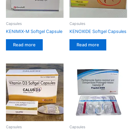
Capsules
Capsules
KENIMIX-M Softgel Capsule
KENOXIDE Softgel Capsules
Read more
Read more
Capsules
Capsules