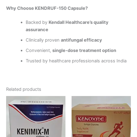
Why Choose KENDRUF-150 Capsule?
Backed by
Kendall Healthcare’s quality
assurance
Clinically proven
antifungal efficacy
Convenient,
single-dose treatment option
Trusted by healthcare professionals across India
Related products