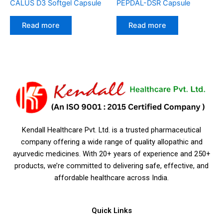
CALUS D3 Softgel Capsule
PEPDAL-DSR Capsule
Read more
Read more
Kendall Healthcare Pvt. Ltd. is a trusted pharmaceutical
company offering a wide range of quality allopathic and
ayurvedic medicines. With 20+ years of experience and 250+
products, we’re committed to delivering safe, effective, and
affordable healthcare across India.
Quick Links