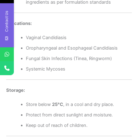
ingredients as per formulation standards
Contact Us
Indications:
Vaginal Candidiasis
Oropharyngeal and Esophageal Candidiasis
Fungal Skin Infections (Tinea, Ringworm)
Systemic Mycoses
Storage:
Store below
25°C
, in a cool and dry place.
Protect from direct sunlight and moisture.
Keep out of reach of children.