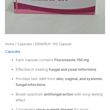
Home
/
Capsules
/ KENDRUF-150 Capsule
Capsules
Each capsule contains
Fluconazole 150 mg
Effective in treating
fungal and yeast infections
Provides fast relief from
skin, vaginal, and systemic
fungal infections
Broad-spectrum
antifungal action
with long-lasting
effect
Convenient
once-a-week dosage
for most