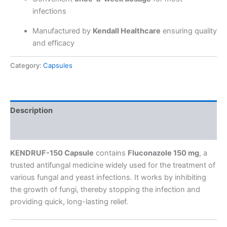
infections
Manufactured by
Kendall Healthcare
ensuring quality
and efficacy
Category:
Capsules
Description
Reviews (0)
KENDRUF-150 Capsule
contains
Fluconazole 150 mg
, a
trusted antifungal medicine widely used for the treatment of
various fungal and yeast infections. It works by inhibiting
the growth of fungi, thereby stopping the infection and
providing quick, long-lasting relief.