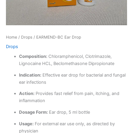
Home
/
Drops
/ EARMEND-BC Ear Drop
Drops
Composition:
Chloramphenicol, Clotrimazole,
Lignocaine HCL, Beclomethasone Dipropionate
Indication:
Effective ear drop for bacterial and fungal
ear infections
Action:
Provides fast relief from pain, itching, and
inflammation
Dosage Form:
Ear drop, 5 ml bottle
Usage:
For external ear use only, as directed by
physician