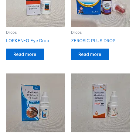
Drops
Drops
LORKEN-O Eye Drop
ZEROSIC PLUS DROP
Read more
Read more