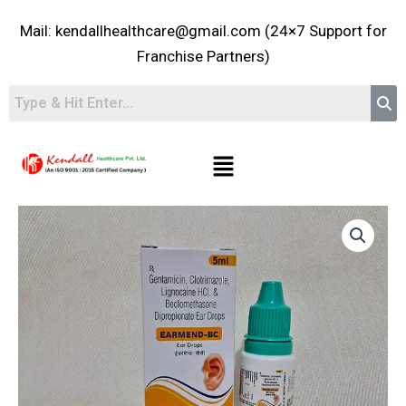
Skip
Mail: kendallhealthcare@gmail.com (24×7 Support for
to
content
Franchise Partners)
Menu