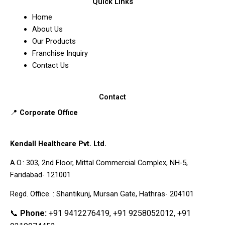
Quick Links
Home
About Us
Our Products
Franchise Inquiry
Contact Us
Contact
📍
Corporate Office
Kendall Healthcare Pvt. Ltd.
A.O.: 303, 2nd Floor, Mittal Commercial Complex, NH-5,
Faridabad- 121001
Regd. Office. : Shantikunj, Mursan Gate, Hathras- 204101
📞
Phone:
+91 9412276419, +91 9258052012, +91