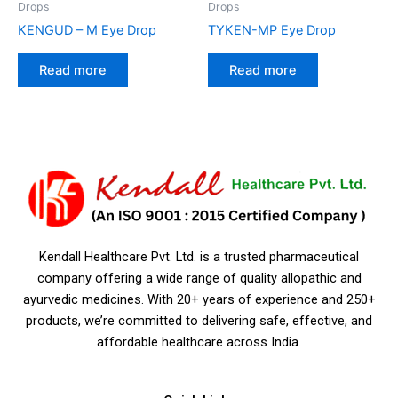
Drops
Drops
KENGUD – M Eye Drop
TYKEN-MP Eye Drop
Read more
Read more
Kendall Healthcare Pvt. Ltd. is a trusted pharmaceutical
company offering a wide range of quality allopathic and
ayurvedic medicines. With 20+ years of experience and 250+
products, we’re committed to delivering safe, effective, and
affordable healthcare across India.