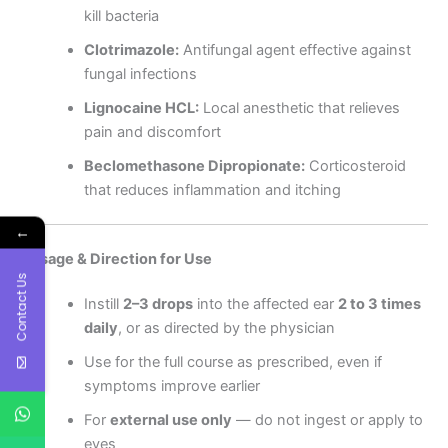
kill bacteria
Clotrimazole:
Antifungal agent effective against
fungal infections
Lignocaine HCL:
Local anesthetic that relieves
pain and discomfort
Beclomethasone Dipropionate:
Corticosteroid
that reduces inflammation and itching
←
Dosage & Direction for Use
Contact Us
Instill
2–3 drops
into the affected ear
2 to 3 times
daily
, or as directed by the physician
Use for the full course as prescribed, even if
symptoms improve earlier
For
external use only
— do not ingest or apply to
eyes