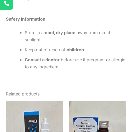
Safety Information
Store in a
cool, dry place
away from direct
sunlight
Keep out of reach of
children
Consult a doctor
before use if pregnant or allergic
to any ingredient
Related products