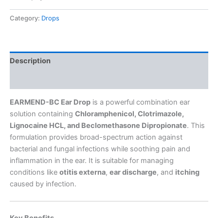
Category:
Drops
Description
Reviews (0)
EARMEND-BC Ear Drop
is a powerful combination ear
solution containing
Chloramphenicol, Clotrimazole,
Lignocaine HCL, and Beclomethasone Dipropionate
. This
formulation provides broad-spectrum action against
bacterial and fungal infections while soothing pain and
inflammation in the ear. It is suitable for managing
conditions like
otitis externa
,
ear discharge
, and
itching
caused by infection.