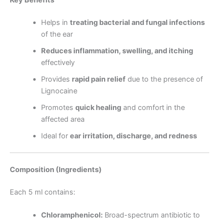
Key Benefits
Helps in
treating bacterial and fungal infections
of the ear
Reduces inflammation, swelling, and itching
effectively
Provides
rapid pain relief
due to the presence of
Lignocaine
Promotes
quick healing
and comfort in the
affected area
Ideal for
ear irritation, discharge, and redness
Composition (Ingredients)
Each 5 ml contains:
Chloramphenicol:
Broad-spectrum antibiotic to