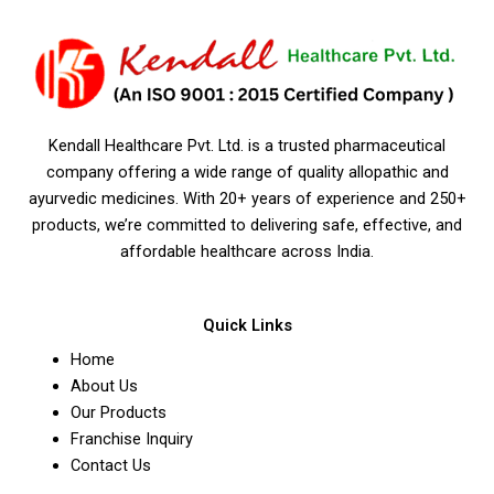
Kendall Healthcare Pvt. Ltd. is a trusted pharmaceutical
company offering a wide range of quality allopathic and
ayurvedic medicines. With 20+ years of experience and 250+
products, we’re committed to delivering safe, effective, and
affordable healthcare across India.
Quick Links
Home
About Us
Our Products
Franchise Inquiry
Contact Us