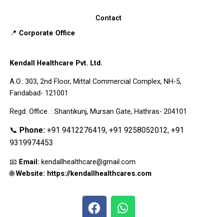
Contact
📍
Corporate Office
Kendall Healthcare Pvt. Ltd.
A.O.: 303, 2nd Floor, Mittal Commercial Complex, NH-5,
Faridabad- 121001
Regd. Office. : Shantikunj, Mursan Gate, Hathras- 204101
📞
Phone:
+91 9412276419, +91 9258052012, +91
9319974453
📧
Email:
kendallhealthcare@gmail.com
🌐
Website: https://kendallhealthcares.com
F
W
a
h