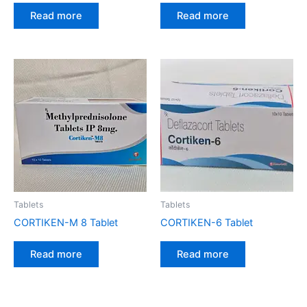
Read more
Read more
Tablets
Tablets
CORTIKEN-M 8 Tablet
CORTIKEN-6 Tablet
Read more
Read more