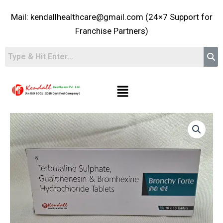
Skip
Mail: kendallhealthcare@gmail.com (24×7 Support for
to
content
Franchise Partners)
Menu