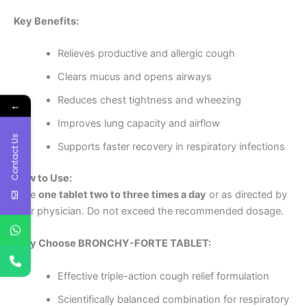
Key Benefits:
Relieves productive and allergic cough
Clears mucus and opens airways
Reduces chest tightness and wheezing
←
Improves lung capacity and airflow
Contact Us
Supports faster recovery in respiratory infections
How to Use:
Take
one tablet two to three times a day
or as directed by
your physician. Do not exceed the recommended dosage.
Why Choose BRONCHY-FORTE TABLET:
Effective triple-action cough relief formulation
Scientifically balanced combination for respiratory