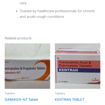
care
Trusted by healthcare professionals for chronic
and acute cough conditions
Related products
Tablets
Tablets
GABAKEN-NT Tablet
KENTRAN TABLET