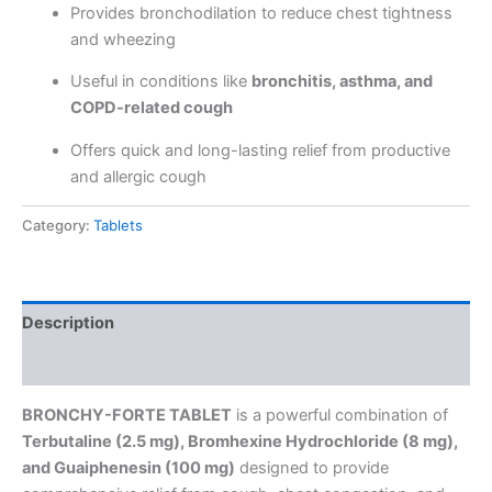
Provides bronchodilation to reduce chest tightness
and wheezing
Useful in conditions like
bronchitis, asthma, and
COPD-related cough
Offers quick and long-lasting relief from productive
and allergic cough
Category:
Tablets
Description
Reviews (0)
BRONCHY-FORTE TABLET
is a powerful combination of
Terbutaline (2.5 mg), Bromhexine Hydrochloride (8 mg),
and Guaiphenesin (100 mg)
designed to provide