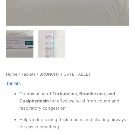
Home
/
Tablets
/ BRONCHY-FORTE TABLET
Tablets
Combination of
Terbutaline, Bromhexine, and
Guaiphenesin
for effective relief from cough and
respiratory congestion
Helps in loosening thick mucus and clearing airways
for easier breathing