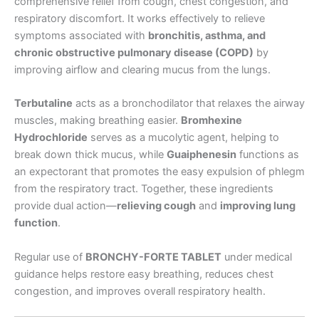
comprehensive relief from cough, chest congestion, and
respiratory discomfort. It works effectively to relieve
symptoms associated with
bronchitis, asthma, and
chronic obstructive pulmonary disease (COPD)
by
improving airflow and clearing mucus from the lungs.
Terbutaline
acts as a bronchodilator that relaxes the airway
muscles, making breathing easier.
Bromhexine
Hydrochloride
serves as a mucolytic agent, helping to
break down thick mucus, while
Guaiphenesin
functions as
an expectorant that promotes the easy expulsion of phlegm
from the respiratory tract. Together, these ingredients
provide dual action—
relieving cough
and
improving lung
function
.
Regular use of
BRONCHY-FORTE TABLET
under medical
guidance helps restore easy breathing, reduces chest
congestion, and improves overall respiratory health.