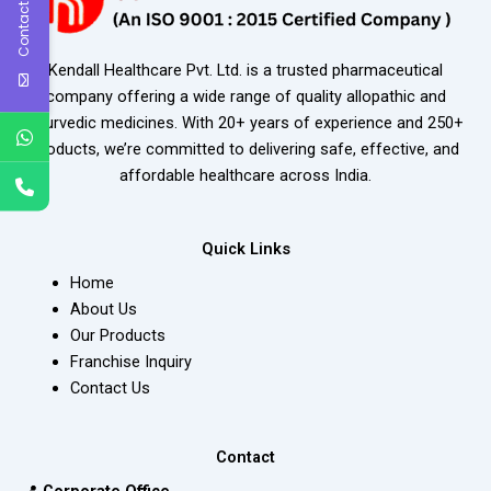
Contact Us
Kendall Healthcare Pvt. Ltd. is a trusted pharmaceutical
company offering a wide range of quality allopathic and
ayurvedic medicines. With 20+ years of experience and 250+
products, we’re committed to delivering safe, effective, and
affordable healthcare across India.
Quick Links
Home
About Us
Our Products
Franchise Inquiry
Contact Us
Contact