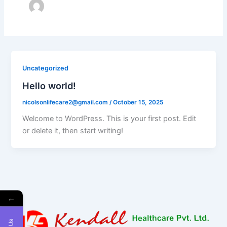
Uncategorized
Hello world!
nicolsonlifecare2@gmail.com
/
October 15, 2025
Welcome to WordPress. This is your first post. Edit
or delete it, then start writing!
←