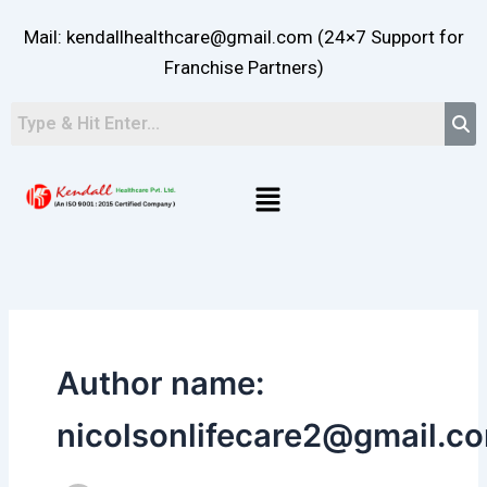
Skip
Mail: kendallhealthcare@gmail.com (24×7 Support for
to
content
Franchise Partners)
Menu
Author name:
nicolsonlifecare2@gmail.c