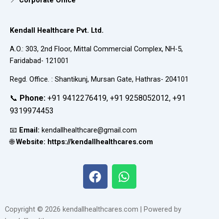
📍
Corporate Office
Kendall Healthcare Pvt. Ltd.
A.O.: 303, 2nd Floor, Mittal Commercial Complex, NH-5,
Faridabad- 121001
Regd. Office. : Shantikunj, Mursan Gate, Hathras- 204101
📞
Phone:
+91 9412276419, +91 9258052012, +91
9319974453
📧
Email:
kendallhealthcare@gmail.com
🌐
Website: https://kendallhealthcares.com
F
W
a
h
c
a
e
t
Copyright © 2026 kendallhealthcares.com | Powered by
b
s